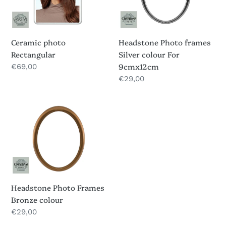
colour
For
9cmx12cm
Headstone Photo frames
Ceramic photo
Silver colour For
Rectangular
9cmx12cm
Regular
€69,00
price
Regular
€29,00
price
Headstone
Photo
Frames
Bronze
colour
Headstone Photo Frames
Bronze colour
Regular
€29,00
price