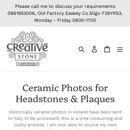
Skip
Please call me to discuss your requirements
to
0861953006, Old Factory Easkey Co.Sligo F26YR53,
content
Monday - Friday 0800-1700
Search
Log in
Cart
C
Ceramic Photos for
o
Headstones & Plaques
l
Historically ceramic photos in Ireland have been sent
l
to Italy to be processed, this is a time consuming and
costly process. I am now able to source my own