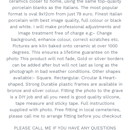
e
ceramics closer to home, using the same top-quality
porcelain blanks as the Italians. The most popular
c
format is oval 9x12cm from just 79 euro. Finest Italian
t
porcelain with best image quality, full colour or black
and white. I will make professional adjustments and
i
image treatment free of charge e.g:- Change
background, enhance colour, correct scratches etc.
o
Pictures are kiln baked onto ceramic at over 1000
degrees. This ensures a lifetime guarantee on the
n
photo This product will not fade, Gold or silver borders
s
can be added after but will not last as long as the
photograph in bad weather conditions. Other shapes
:
available:- Square. Rectangular. Circular & Heart-
shaped. Strong Durable plastic frames are available in
bronze and silver colour. Fitting the photo to the grave
is a DIY job and all you need is good quality silicone,
tape measure and sticky tape. Full instructions
supplied with photo. Free fitting in local cemeteries,
please call me to arrange fitting before you checkout
PLEASE CALL ME IF YOU HAVE ANY QUESTIONS