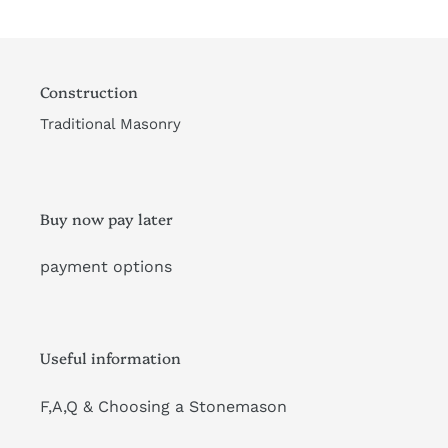
Construction
Traditional Masonry
Buy now pay later
payment options
Useful information
F,A,Q & Choosing a Stonemason