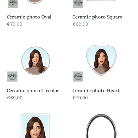
Ceramic photo Oval
Ceramic photo Square
Regular
€79,00
Regular
€69,00
price
price
Ceramic
Ceramic
photo
photo
Circular
Heart
Ceramic photo Circular
Ceramic photo Heart
Regular
€69,00
Regular
€79,00
price
price
Ceramic
Headstone
photo
Photo
Rectangular
frames
Silver