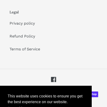
Legal
Privacy policy
Refund Policy
Terms of Service
Facebook
Payment
This website uses cookies to ensure you get
methods
the best experience on our website.