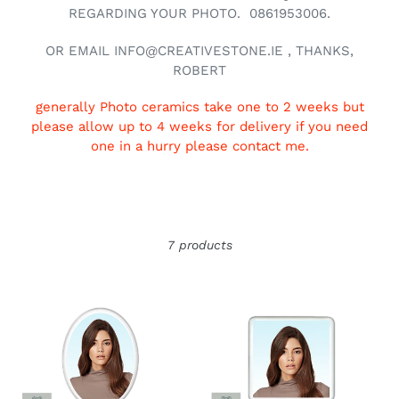
REGARDING YOUR PHOTO. 0861953006.
OR EMAIL INFO@CREATIVESTONE.IE , THANKS,
ROBERT
generally Photo ceramics take one to 2 weeks but
please allow up to 4 weeks for delivery if you need
one in a hurry please contact me.
7 products
Ceramic
Ceramic
photo
photo
Oval
Square